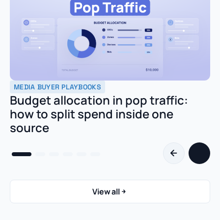
MEDIA BUYER PLAYBOOKS
Budget allocation in pop traffic:
how to split spend inside one
source
View all