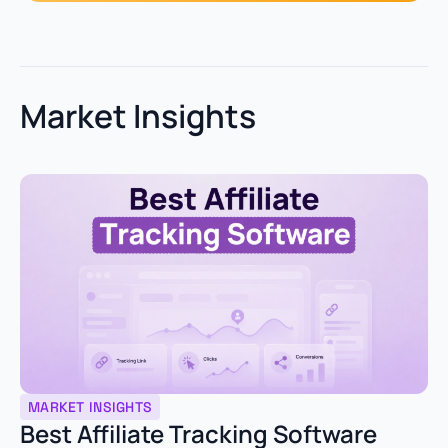
Market Insights
MARKET INSIGHTS
Best Affiliate Tracking Software