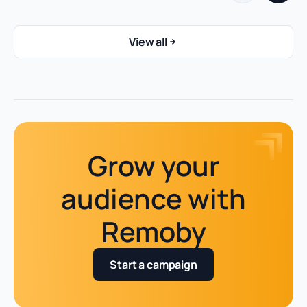
View all
Grow your
audience with
Remoby
Start a campaign