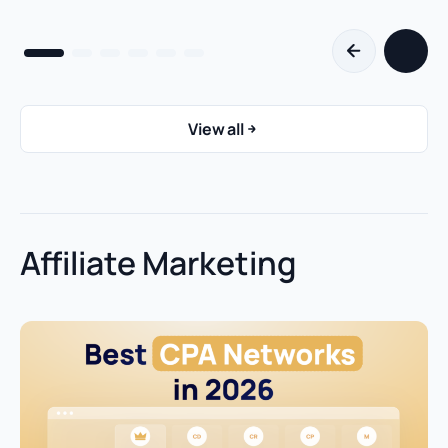
View all
Affiliate Marketing