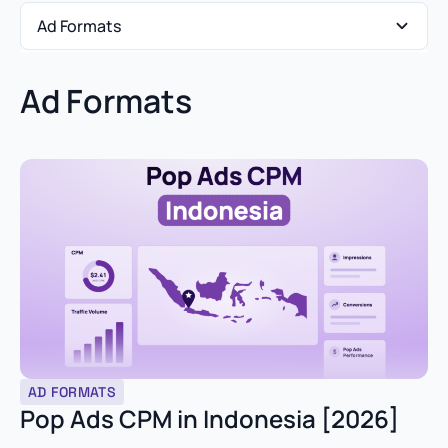
Ad Formats
Ad Formats
Ad Formats
Affiliate Marketing
Case Studies
Market Insights
Media Buyer Playbooks
Product Updates
AD FORMATS
Verticals & Funnels
Pop Ads CPM in Indonesia [2026]