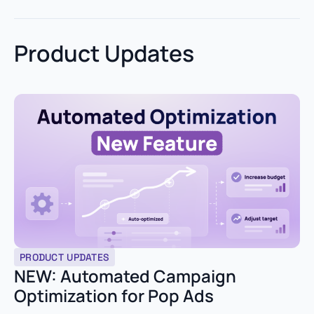
Product Updates
PRODUCT UPDATES
NEW: Automated Campaign
Optimization for Pop Ads