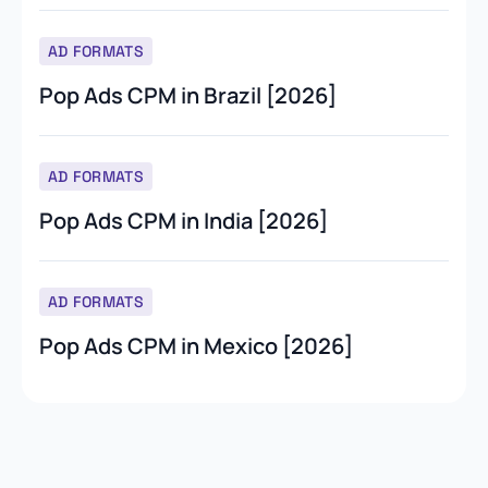
AD FORMATS
Pop Ads CPM in Brazil [2026]
AD FORMATS
Pop Ads CPM in India [2026]
AD FORMATS
Pop Ads CPM in Mexico [2026]