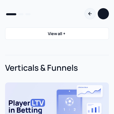
View all
Verticals & Funnels