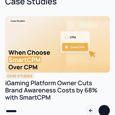
Case Studies
CASE STUDIES
iGaming Platform Owner Cuts
Brand Awareness Costs by 68%
with SmartCPM