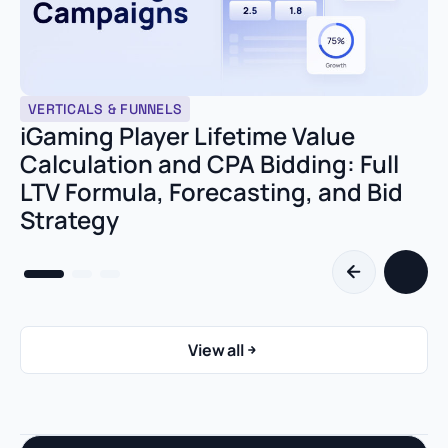
VERTICALS & FUNNELS
iGaming Player Lifetime Value
Calculation and CPA Bidding: Full
LTV Formula, Forecasting, and Bid
Strategy
View all