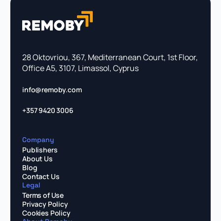
28 Oktovriou, 367, Mediterranean Court, 1st Floor,
Office A5, 3107, Limassol, Cyprus
info@remoby.com
+357 9420 3006
Company
Publishers
About Us
Blog
Contact Us
Legal
Terms of Use
Privacy Policy
Cookies Policy