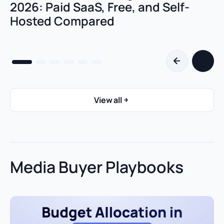
2026: Paid SaaS, Free, and Self-
Hosted Compared
View all
Media Buyer Playbooks