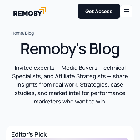
Get Access
Home
/
Blog
Remoby's Blog
Invited experts — Media Buyers, Technical
Specialists, and Affiliate Strategists — share
insights from real work. Strategies, case
studies, and market intel for performance
marketers who want to win.
Editor's Pick