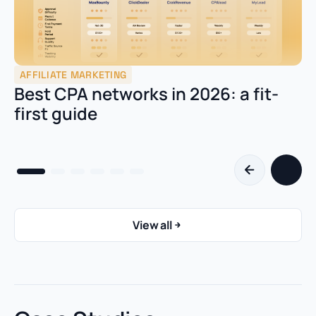
AFFILIATE MARKETING
Best CPA networks in 2026: a fit-
first guide
View all