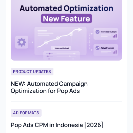
PRODUCT UPDATES
NEW: Automated Campaign
Optimization for Pop Ads
AD FORMATS
Pop Ads CPM in Indonesia [2026]