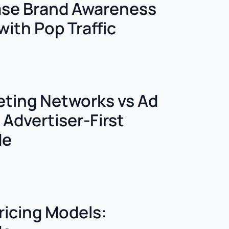
ase Brand Awareness
with Pop Traffic
keting Networks vs Ad
Advertiser-First
de
ricing Models: