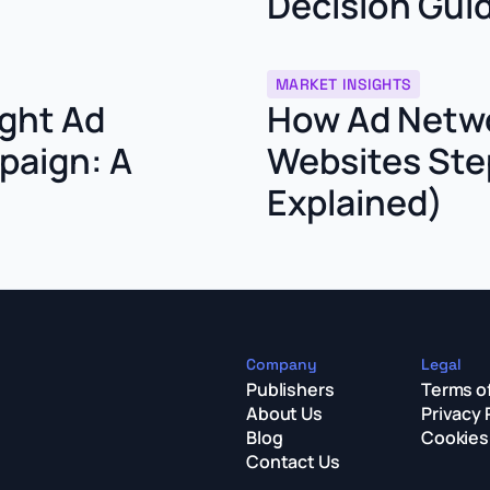
Decision Gui
MARKET INSIGHTS
ght Ad
How Ad Netwo
paign: A
Websites Ste
Explained)
Company
Legal
Publishers
Terms o
About Us
Privacy 
Blog
Cookies 
Contact Us