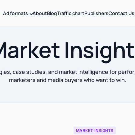
Ad formats
About
Blog
Traffic chart
Publishers
Contact Us
arket Insigh
gies, case studies, and market intelligence for perf
marketers and media buyers who want to win.
MARKET INSIGHTS