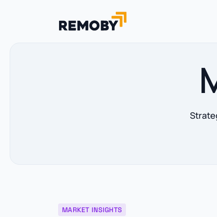
M
Strate
MARKET INSIGHTS