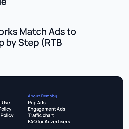
de
rks Match Ads to
p by Step (RTB
About Remoby
f Use
Pop Ads
Policy
Engagement Ads
Policy
Traffic chart
FAQ for Advertisers