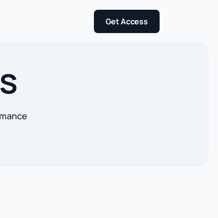
Get Access
ts
ormance