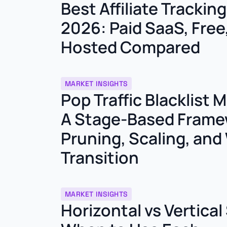
Best Affiliate Trackin
2026: Paid SaaS, Free,
Hosted Compared
MARKET INSIGHTS
Pop Traffic Blacklist
A Stage-Based Frame
Pruning, Scaling, and 
Transition
MARKET INSIGHTS
Horizontal vs Vertical