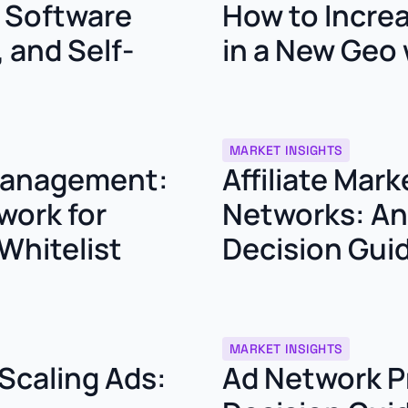
g Software
How to Incre
 and Self-
in a New Geo 
MARKET INSIGHTS
 Management:
Affiliate Mar
work for
Networks: An 
Whitelist
Decision Gui
MARKET INSIGHTS
 Scaling Ads:
Ad Network P