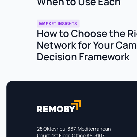
When to Use Each
MARKET INSIGHTS
How to Choose the Ri
Network for Your Cam
Decision Framework
28 Oktovriou, 367, Mediterranean
Court, 1st Floor, Office A5, 3107,