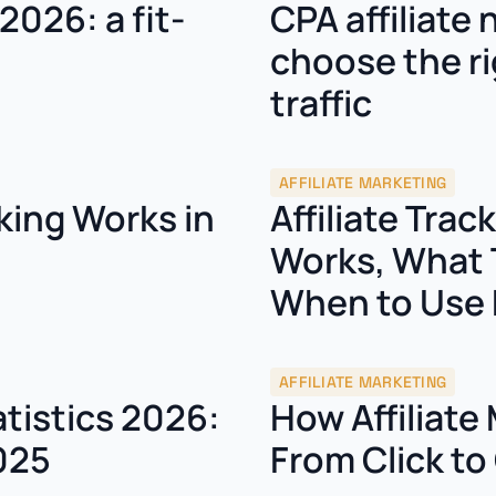
2026: a fit-
CPA affiliate
choose the ri
traffic
AFFILIATE MARKETING
king Works in
Affiliate Trac
Works, What 
When to Use 
AFFILIATE MARKETING
atistics 2026:
How Affiliate
025
From Click t