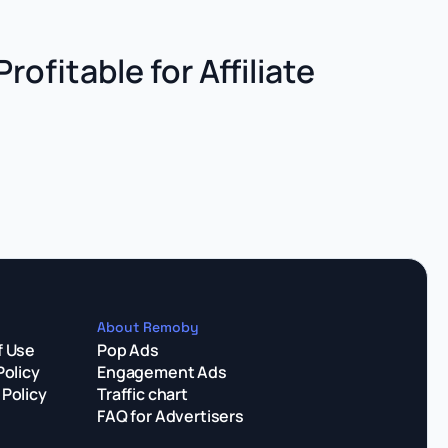
Profitable for Affiliate
About Remoby
f Use
Pop Ads
Policy
Engagement Ads
Policy
Traffic chart
FAQ for Advertisers