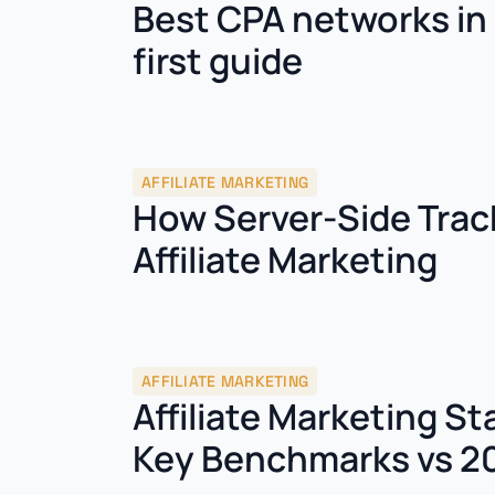
Best CPA networks in 
first guide
AFFILIATE MARKETING
How Server-Side Trac
Affiliate Marketing
AFFILIATE MARKETING
Affiliate Marketing St
Key Benchmarks vs 2