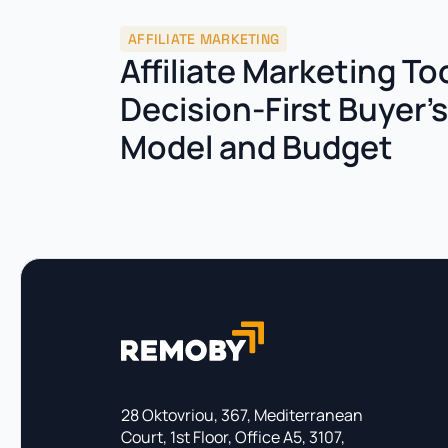
AFFILIATE MARKETING
Affiliate Marketing To
Decision-First Buyer’
Model and Budget
28 Oktovriou, 367, Mediterranean
Court, 1st Floor, Office A5, 3107,