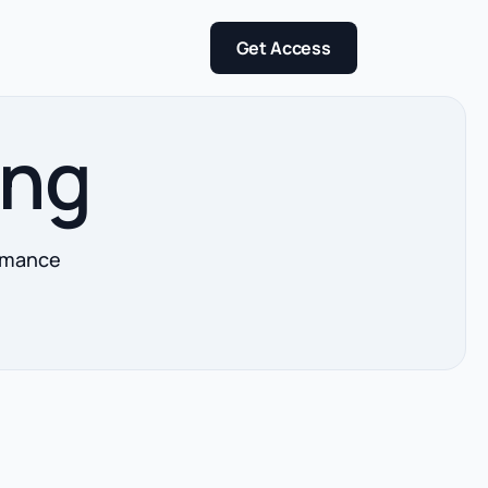
Get Access
ing
ormance