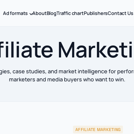
Ad formats
About
Blog
Traffic chart
Publishers
Contact Us
filiate Market
gies, case studies, and market intelligence for perf
marketers and media buyers who want to win.
AFFILIATE MARKETING