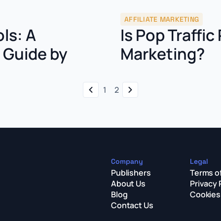
AFFILIATE MARKETING
ols: A
Is Pop Traffic 
s Guide by
Marketing?
1
2
Company
Legal
Publishers
Terms o
About Us
Privacy 
Blog
Cookies 
Contact Us