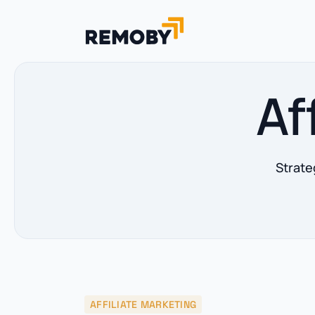
Af
Strate
AFFILIATE MARKETING