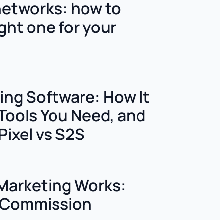
 networks: how to
ght one for your
king Software: How It
Tools You Need, and
Pixel vs S2S
 Marketing Works:
o Commission