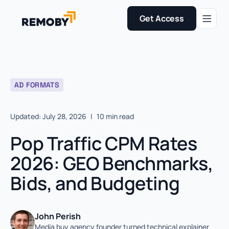
Get Access
AD FORMATS
Updated: July 28, 2026
|
10 min read
Pop Traffic CPM Rates
2026: GEO Benchmarks,
Bids, and Budgeting
John Perish
Media buy agency founder turned technical explainer