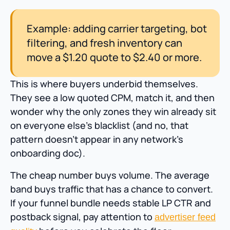
Example: adding carrier targeting, bot
filtering, and fresh inventory can
move a $1.20 quote to $2.40 or more.
This is where buyers underbid themselves.
They see a low quoted CPM, match it, and then
wonder why the only zones they win already sit
on everyone else’s blacklist (and no, that
pattern doesn’t appear in any network’s
onboarding doc).
The cheap number buys volume. The average
band buys traffic that has a chance to convert.
If your funnel bundle needs stable LP CTR and
postback signal, pay attention to
advertiser feed