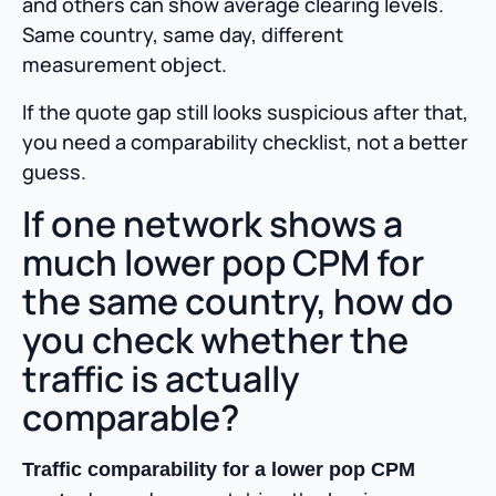
and others can show average clearing levels.
Same country, same day, different
measurement object.
If the quote gap still looks suspicious after that,
you need a comparability checklist, not a better
guess.
If one network shows a
much lower pop CPM for
the same country, how do
you check whether the
traffic is actually
comparable?
Traffic comparability for a lower pop CPM