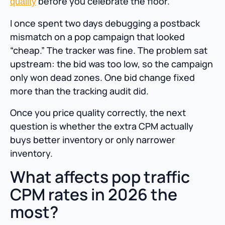
before you celebrate the floor.
quality
I once spent two days debugging a postback
mismatch on a pop campaign that looked
“cheap.” The tracker was fine. The problem sat
upstream: the bid was too low, so the campaign
only won dead zones. One bid change fixed
more than the tracking audit did.
Once you price quality correctly, the next
question is whether the extra CPM actually
buys better inventory or only narrower
inventory.
What affects pop traffic
CPM rates in 2026 the
most?