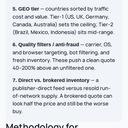
— countries sorted by traffic
5. GEO tier
cost and value. Tier-1 (US, UK, Germany,
Canada, Australia) sets the ceiling; Tier-2
(Brazil, Mexico, Indonesia) sits mid-range.
— carrier, OS,
6. Quality filters / anti-fraud
and browser targeting, bot filtering, and
fresh inventory. These push a clean quote
40–200% above an unfiltered one.
— a
7. Direct vs. brokered inventory
publisher-direct feed versus resold run-
of-network supply. A brokered quote can
look half the price and still be the worse
buy.
Methodology for