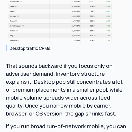
Desktop traffic CPMs
That sounds backward if you focus only on
advertiser demand. Inventory structure
explains it. Desktop pop still concentrates a lot
of premium placements in a smaller pool, while
mobile volume spreads wider across feed
quality. Once you narrow mobile by carrier,
browser, or OS version, the gap shrinks fast.
If you run broad run-of-network mobile, you can