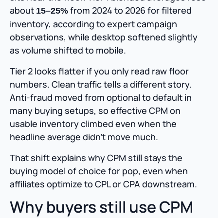
about
from 2024 to 2026 for filtered
15–25%
inventory, according to expert campaign
observations, while desktop softened slightly
as volume shifted to mobile.
Tier 2 looks flatter if you only read raw floor
numbers. Clean traffic tells a different story.
Anti-fraud moved from optional to default in
many buying setups, so effective CPM on
usable inventory climbed even when the
headline average didn’t move much.
That shift explains why CPM still stays the
buying model of choice for pop, even when
affiliates optimize to CPL or CPA downstream.
Why buyers still use CPM