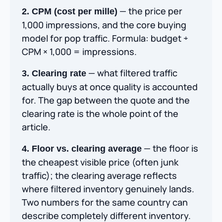
— the price per
2. CPM (cost per mille)
1,000 impressions, and the core buying
model for pop traffic. Formula: budget ÷
CPM × 1,000 = impressions.
— what filtered traffic
3. Clearing rate
actually buys at once quality is accounted
for. The gap between the quote and the
clearing rate is the whole point of the
article.
— the floor is
4. Floor vs. clearing average
the cheapest visible price (often junk
traffic); the clearing average reflects
where filtered inventory genuinely lands.
Two numbers for the same country can
describe completely different inventory.