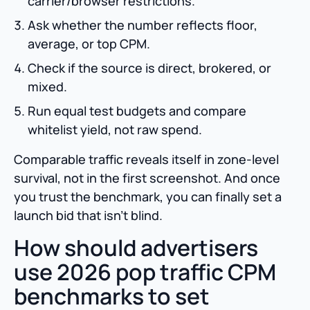
carrier/browser restrictions.
Ask whether the number reflects floor,
average, or top CPM.
Check if the source is direct, brokered, or
mixed.
Run equal test budgets and compare
whitelist yield, not raw spend.
Comparable traffic reveals itself in zone-level
survival, not in the first screenshot. And once
you trust the benchmark, you can finally set a
launch bid that isn’t blind.
How should advertisers
use 2026 pop traffic CPM
benchmarks to set