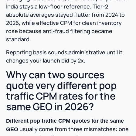
India stays a low-floor reference. Tier-2
absolute averages stayed flatter from 2024 to
2026, while effective CPM for clean inventory
rose because anti-fraud filtering became
standard.
Reporting basis sounds administrative until it
changes your launch bid by 2x.
Why can two sources
quote very different pop
traffic CPM rates for the
same GEO in 2026?
Different pop traffic CPM quotes for the same
usually come from three mismatches: one
GEO