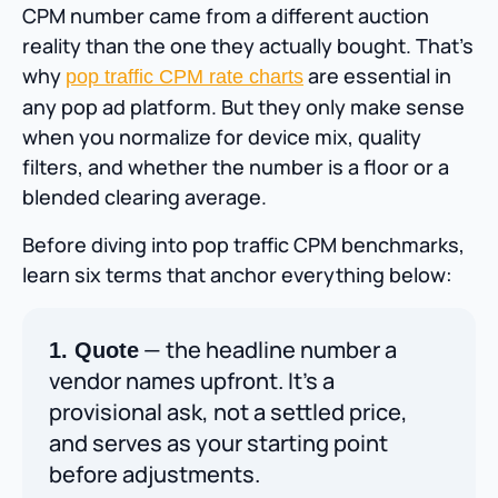
CPM number came from a different auction
reality than the one they actually bought. That’s
why
are essential in
pop traffic CPM rate charts
any pop ad platform. But they only make sense
when you normalize for device mix, quality
filters, and whether the number is a floor or a
blended clearing average.
Before diving into pop traffic CPM benchmarks,
learn six terms that anchor everything below:
— the headline number a
1. Quote
vendor names upfront. It’s a
provisional ask, not a settled price,
and serves as your starting point
before adjustments.