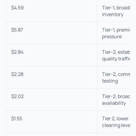
$4.59
Tier-1, broadly
inventory
$5.87
Tier-1, premium
pressure
$2.84
Tier-2, establ
quality traffic
$2.28
Tier-2, common 
testing
$2.02
Tier-2, broad m
availability
$1.55
Tier 2, lower a
clearing levels