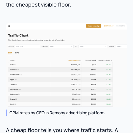
the cheapest visible floor.
CPM rates by GEO in Remoby advertising platform
A cheap floor tells you where traffic starts. A