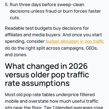
Run three days before sweep-clean
decisions unless fraud or burn forces faster
cuts.
Readable test budgets buy decisions for
affiliates and media buyers. And once you start
spending, consider
budget allocation in pop traffic
do do the right split across campaigns, GEOs,
and zones.
What changed in 2026
versus older pop traffic
rate assumptions
Most old pop rate tables underprice filtered
mobile and overstate how much useful traffic
sits near the floor. Tier 1 blended averages rose