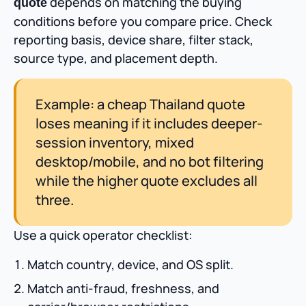
depends on matching the buying
quote
conditions before you compare price. Check
reporting basis, device share, filter stack,
source type, and placement depth.
Example: a cheap Thailand quote
loses meaning if it includes deeper-
session inventory, mixed
desktop/mobile, and no bot filtering
while the higher quote excludes all
three.
Use a quick operator checklist:
Match country, device, and OS split.
Match anti-fraud, freshness, and