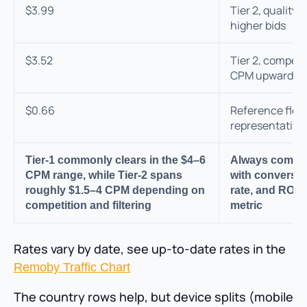
$3.99
Tier 2, qualit
higher bids
$3.52
Tier 2, competi
CPM upward
$0.66
Reference floor
representative 
Tier-1 commonly clears in the $4–6
Always compa
CPM range, while Tier-2 spans
with conversio
roughly $1.5–4 CPM depending on
rate, and ROI—
competition and filtering
metric
Rates vary by date, see up-to-date rates in the
Remoby Traffic Chart
The country rows help, but device splits (mobile