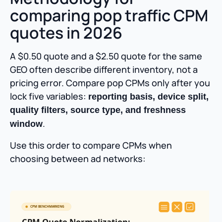
comparing pop traffic CPM
quotes in 2026
A $0.50 quote and a $2.50 quote for the same
GEO often describe different inventory, not a
pricing error. Compare pop CPMs only after you
lock five variables:
reporting basis, device split,
quality filters, source type, and freshness
.
window
Use this order to compare CPMs when
choosing between ad networks: