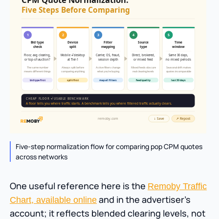
Five-step normalization flow for comparing pop CPM quotes
across networks
One useful reference here is the
Remoby Traffic
and in the advertiser’s
Chart, available online
account; it reflects blended clearing levels, not