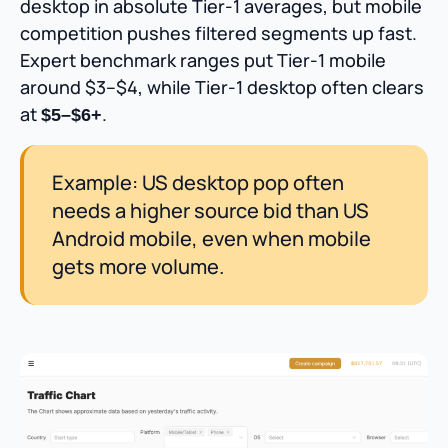
desktop in absolute Tier-1 averages, but mobile
competition pushes filtered segments up fast.
Expert benchmark ranges put Tier-1 mobile
around $3–$4, while Tier-1 desktop often clears
at
.
$5–$6+
Example: US desktop pop often
needs a higher source bid than US
Android mobile, even when mobile
gets more volume.