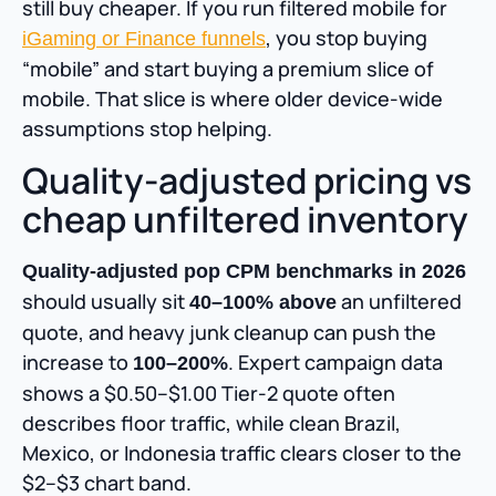
still buy cheaper. If you run filtered mobile for
, you stop buying
iGaming or Finance funnels
“mobile” and start buying a premium slice of
mobile. That slice is where older device-wide
assumptions stop helping.
Quality-adjusted pricing vs
cheap unfiltered inventory
Quality-adjusted pop CPM benchmarks in 2026
should usually sit
an unfiltered
40–100% above
quote, and heavy junk cleanup can push the
increase to
. Expert campaign data
100–200%
shows a $0.50–$1.00 Tier-2 quote often
describes floor traffic, while clean Brazil,
Mexico, or Indonesia traffic clears closer to the
$2–$3 chart band.