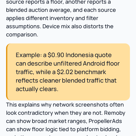
source reports a floor, another reports a
blended auction average, and each source
applies different inventory and filter
assumptions. Device mix also distorts the
comparison.
Example: a $0.90 Indonesia quote
can describe unfiltered Android floor
traffic, while a $2.02 benchmark
reflects cleaner blended traffic that
actually clears.
This explains why network screenshots often
look contradictory when they are not. Remoby
can show broad market ranges, PropellerAds
can show floor logic tied to platform bidding,