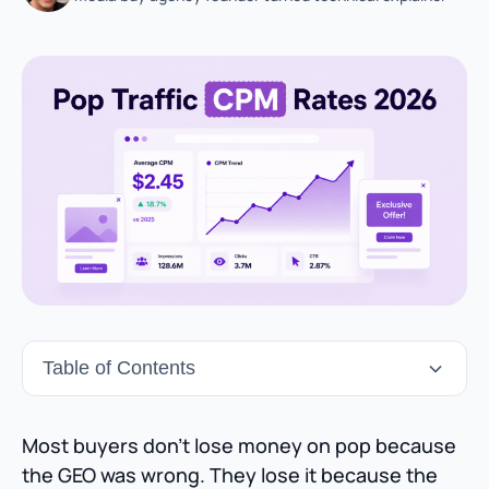
Table of Contents
Most buyers don’t lose money on pop because
the GEO was wrong. They lose it because the