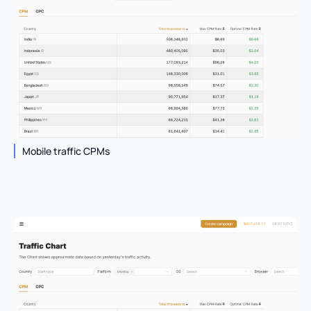
Mobile traffic CPMs