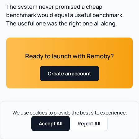
The system never promised a cheap
benchmark would equal a useful benchmark.
The useful one was the right one all along.
Ready to launch with Remoby?
Create an account
We use cookies to provide the best site experience.
FAQ for pop traffic CPM
Accept All
Reject All
rates in 2026