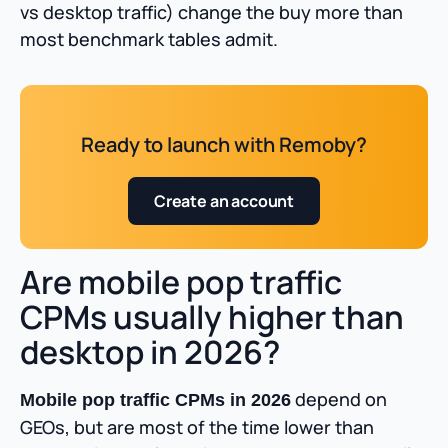
vs desktop traffic) change the buy more than
most benchmark tables admit.
Ready to launch with Remoby?
Create an account
Are mobile pop traffic
CPMs usually higher than
desktop in 2026?
depend on
Mobile pop traffic CPMs in 2026
GEOs, but are most of the time lower than