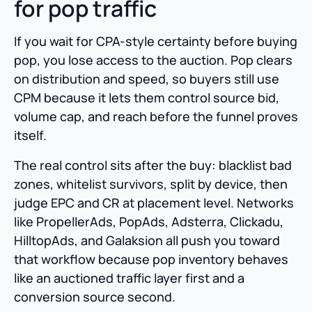
for pop traffic
If you wait for CPA-style certainty before buying
pop, you lose access to the auction. Pop clears
on distribution and speed, so buyers still use
CPM because it lets them control source bid,
volume cap, and reach before the funnel proves
itself.
The real control sits after the buy: blacklist bad
zones, whitelist survivors, split by device, then
judge EPC and CR at placement level. Networks
like PropellerAds, PopAds, Adsterra, Clickadu,
HilltopAds, and Galaksion all push you toward
that workflow because pop inventory behaves
like an auctioned traffic layer first and a
conversion source second.