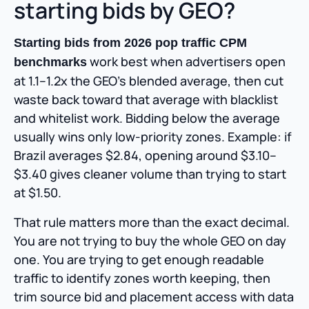
starting bids by GEO?
Starting bids from 2026 pop traffic CPM
work best when advertisers open
benchmarks
at 1.1–1.2x the GEO’s blended average, then cut
waste back toward that average with blacklist
and whitelist work. Bidding below the average
usually wins only low-priority zones. Example: if
Brazil averages $2.84, opening around $3.10–
$3.40 gives cleaner volume than trying to start
at $1.50.
That rule matters more than the exact decimal.
You are not trying to buy the whole GEO on day
one. You are trying to get enough readable
traffic to identify zones worth keeping, then
trim source bid and placement access with data