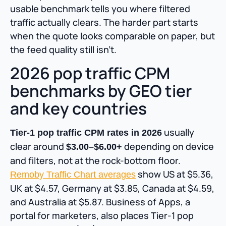
usable benchmark tells you where filtered
traffic actually clears. The harder part starts
when the quote looks comparable on paper, but
the feed quality still isn’t.
2026 pop traffic CPM
benchmarks by GEO tier
and key countries
usually
Tier-1 pop traffic CPM rates in 2026
clear around
depending on device
$3.00–$6.00+
and filters, not at the rock-bottom floor.
show US at $5.36,
Remoby Traffic Chart averages
UK at $4.57, Germany at $3.85, Canada at $4.59,
and Australia at $5.87. Business of Apps, a
portal for marketers, also places Tier-1 pop