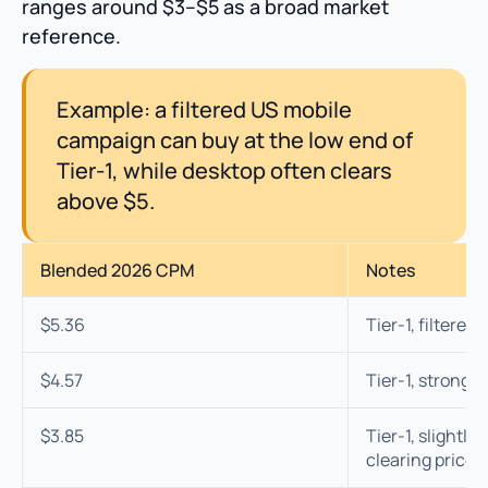
ranges around $3–$5 as a broad market
reference.
Example: a filtered US mobile
campaign can buy at the low end of
Tier-1, while desktop often clears
above $5.
Blended 2026 CPM
Notes
$5.36
Tier-1, filtered
$4.57
Tier-1, strong 
$3.85
Tier-1, slightly
clearing price