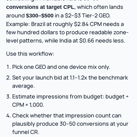
, which often lands
conversions at target CPL
around
in a $2–$3 Tier-2 GEO.
$300–$500
Example: Brazil at roughly $2.84 CPM needs a
few hundred dollars to produce readable zone-
level patterns, while India at $0.66 needs less.
Use this workflow:
Pick one GEO and one device mix only.
Set your launch bid at 1.1–1.2x the benchmark
average.
Estimate impressions from budget: budget ÷
CPM × 1,000.
Check whether that impression count can
plausibly produce 30–50 conversions at your
funnel CR.