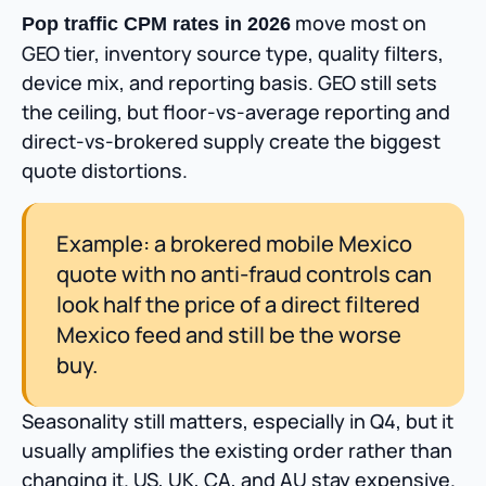
move most on
Pop traffic CPM rates in 2026
GEO tier, inventory source type, quality filters,
device mix, and reporting basis. GEO still sets
the ceiling, but floor-vs-average reporting and
direct-vs-brokered supply create the biggest
quote distortions.
Example: a brokered mobile Mexico
quote with no anti-fraud controls can
look half the price of a direct filtered
Mexico feed and still be the worse
buy.
Seasonality still matters, especially in Q4, but it
usually amplifies the existing order rather than
changing it. US, UK, CA, and AU stay expensive.