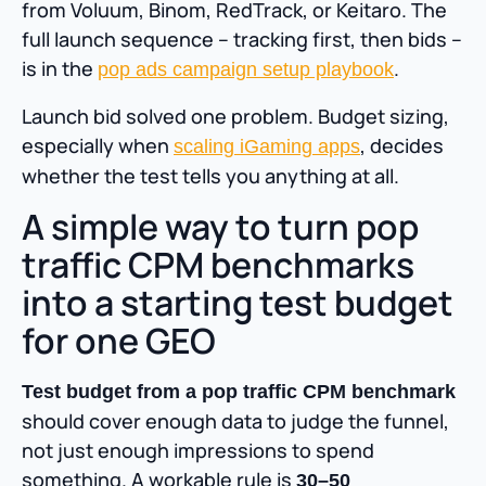
from Voluum, Binom, RedTrack, or Keitaro. The
full launch sequence – tracking first, then bids –
is in the
.
pop ads campaign setup playbook
Launch bid solved one problem. Budget sizing,
especially when
, decides
scaling iGaming apps
whether the test tells you anything at all.
A simple way to turn pop
traffic CPM benchmarks
into a starting test budget
for one GEO
Test budget from a pop traffic CPM benchmark
should cover enough data to judge the funnel,
not just enough impressions to spend
something. A workable rule is
30–50