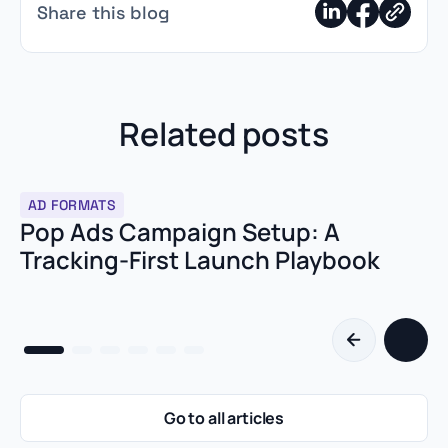
Advertisers buy "Global" traffic mixed across all devices,
Share this blog
making the data impossible to read. The second most
common reason is slow landing pages.
Related posts
AD FORMATS
Pop Ads Campaign Setup: A
Tracking-First Launch Playbook
Go to all articles