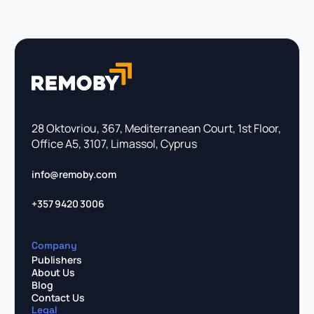
28 Oktovriou, 367, Mediterranean Court, 1st Floor,
Office A5, 3107, Limassol, Cyprus
info@remoby.com
+357 9420 3006
Company
Publishers
About Us
Blog
Contact Us
Legal