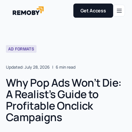
Get Access
AD FORMATS
Updated: July 28, 2026
|
6 min read
Why Pop Ads Won’t Die:
A Realist’s Guide to
Profitable Onclick
Campaigns