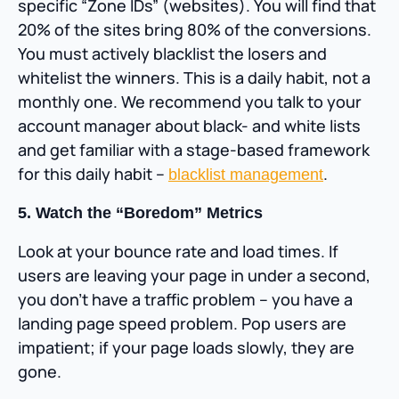
specific “Zone IDs” (websites). You will find that
20% of the sites bring 80% of the conversions.
You must actively blacklist the losers and
whitelist the winners. This is a daily habit, not a
monthly one. We recommend you talk to your
account manager about black- and white lists
and get familiar with a stage-based framework
for this daily habit –
.
blacklist management
5. Watch the “Boredom” Metrics
Look at your bounce rate and load times. If
users are leaving your page in under a second,
you don’t have a traffic problem – you have a
landing page speed problem. Pop users are
impatient; if your page loads slowly, they are
gone.