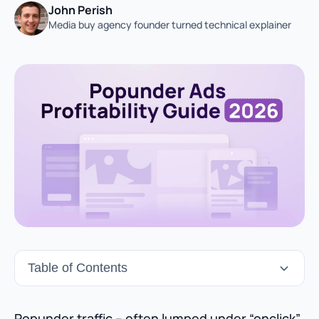
John Perish
Media buy agency founder turned technical explainer
Table of Contents
Popunder traffic – often lumped under “onclick”