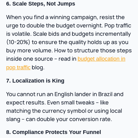
6. Scale Steps, Not Jumps
When you find a winning campaign, resist the
urge to double the budget overnight. Pop traffic
is volatile. Scale bids and budgets incrementally
(10-20%) to ensure the quality holds up as you
buy more volume. How to structure those steps
inside one source – read in
budget allocation in
blog.
pop traffic
7. Localization is King
You cannot run an English lander in Brazil and
expect results. Even small tweaks – like
matching the currency symbol or using local
slang – can double your conversion rate.
8. Compliance Protects Your Funnel