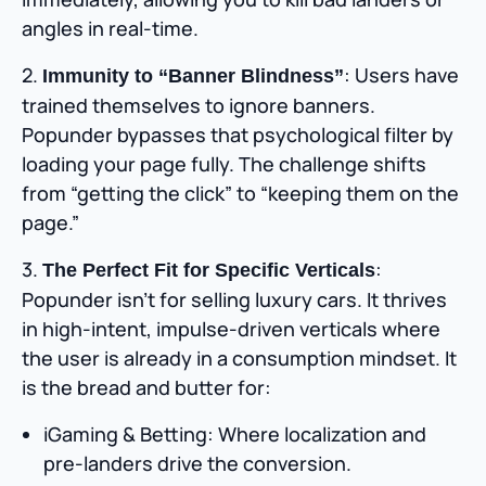
angles in real-time.
2.
: Users have
Immunity to “Banner Blindness”
trained themselves to ignore banners.
Popunder bypasses that psychological filter by
loading your page fully. The challenge shifts
from “getting the click” to “keeping them on the
page.”
3.
:
The Perfect Fit for Specific Verticals
Popunder isn’t for selling luxury cars. It thrives
in high-intent, impulse-driven verticals where
the user is already in a consumption mindset. It
is the bread and butter for:
iGaming & Betting: Where localization and
pre-landers drive the conversion.