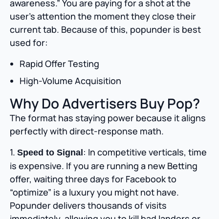
awareness.” You are paying for a shot at the
user’s attention the moment they close their
current tab. Because of this, popunder is best
used for:
Rapid Offer Testing
High-Volume Acquisition
Why Do Advertisers Buy Pop?
The format has staying power because it aligns
perfectly with direct-response math.
1.
: In competitive verticals, time
Speed to Signal
is expensive. If you are running a new Betting
offer, waiting three days for Facebook to
“optimize” is a luxury you might not have.
Popunder delivers thousands of visits
immediately, allowing you to kill bad landers or