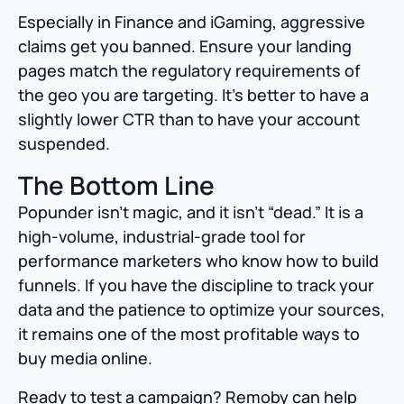
Especially in Finance and iGaming, aggressive
claims get you banned. Ensure your landing
pages match the regulatory requirements of
the geo you are targeting. It’s better to have a
slightly lower CTR than to have your account
suspended.
The Bottom Line
Popunder isn’t magic, and it isn’t “dead.” It is a
high-volume, industrial-grade tool for
performance marketers who know how to build
funnels. If you have the discipline to track your
data and the patience to optimize your sources,
it remains one of the most profitable ways to
buy media online.
Ready to test a campaign? Remoby can help