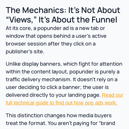
The Mechanics: It’s Not About
“Views,” It’s About the Funnel
At its core, a popunder ad is a new tab or
window that opens behind a user’s active
browser session after they click on a
publisher’s site.
Unlike display banners, which fight for attention
within the content layout, popunder is purely a
traffic delivery mechanism. It doesn’t rely on a
user deciding to click a banner; the user is
delivered directly to your landing page.
Read our
full technical guide to find out how pop ads work.
This distinction changes how media buyers
treat the format. You aren’t paying for “brand