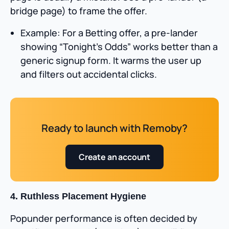
bridge page) to frame the offer.
Example: For a Betting offer, a pre-lander
showing “Tonight’s Odds” works better than a
generic signup form. It warms the user up
and filters out accidental clicks.
Ready to launch with Remoby?
Create an account
4. Ruthless Placement Hygiene
Popunder performance is often decided by