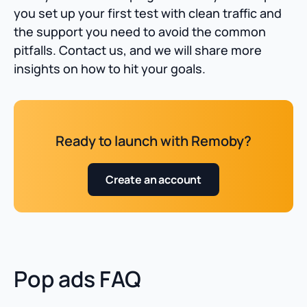
you set up your first test with clean traffic and
the support you need to avoid the common
pitfalls. Contact us, and we will share more
insights on how to hit your goals.
Ready to launch with Remoby?
Create an account
Pop ads FAQ