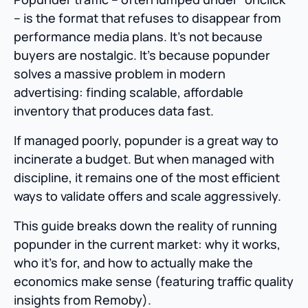
– is the format that refuses to disappear from
performance media plans. It’s not because
buyers are nostalgic. It’s because popunder
solves a massive problem in modern
advertising: finding scalable, affordable
inventory that produces data fast.
If managed poorly, popunder is a great way to
incinerate a budget. But when managed with
discipline, it remains one of the most efficient
ways to validate offers and scale aggressively.
This guide breaks down the reality of running
popunder in the current market: why it works,
who it’s for, and how to actually make the
economics make sense (featuring traffic quality
insights from Remoby).