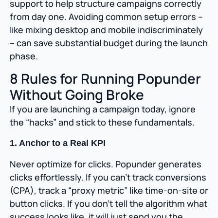
support to help structure campaigns correctly
from day one. Avoiding common setup errors –
like mixing desktop and mobile indiscriminately
– can save substantial budget during the launch
phase.
8 Rules for Running Popunder
Without Going Broke
If you are launching a campaign today, ignore
the “hacks” and stick to these fundamentals.
1. Anchor to a Real KPI
Never optimize for clicks. Popunder generates
clicks effortlessly. If you can’t track conversions
(CPA), track a “proxy metric” like time-on-site or
button clicks. If you don’t tell the algorithm what
success looks like, it will just send you the