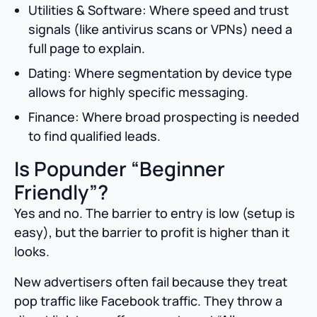
Utilities & Software: Where speed and trust
signals (like antivirus scans or VPNs) need a
full page to explain.
Dating: Where segmentation by device type
allows for highly specific messaging.
Finance: Where broad prospecting is needed
to find qualified leads.
Is Popunder “Beginner
Friendly”?
Yes and no. The barrier to entry is low (setup is
easy), but the barrier to profit is higher than it
looks.
New advertisers often fail because they treat
pop traffic like Facebook traffic. They throw a