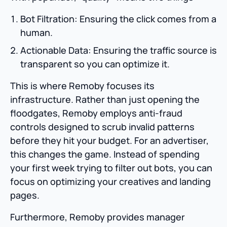
Bot Filtration: Ensuring the click comes from a
human.
Actionable Data: Ensuring the traffic source is
transparent so you can optimize it.
This is where Remoby focuses its
infrastructure. Rather than just opening the
floodgates, Remoby employs anti-fraud
controls designed to scrub invalid patterns
before they hit your budget. For an advertiser,
this changes the game. Instead of spending
your first week trying to filter out bots, you can
focus on optimizing your creatives and landing
pages.
Furthermore, Remoby provides manager