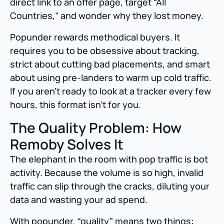
direct link to an offer page, target “All
Countries,” and wonder why they lost money.
Popunder rewards methodical buyers. It
requires you to be obsessive about tracking,
strict about cutting bad placements, and smart
about using pre-landers to warm up cold traffic.
If you aren’t ready to look at a tracker every few
hours, this format isn’t for you.
The Quality Problem: How
Remoby Solves It
The elephant in the room with pop traffic is bot
activity. Because the volume is so high, invalid
traffic can slip through the cracks, diluting your
data and wasting your ad spend.
With popunder, “quality” means two things: