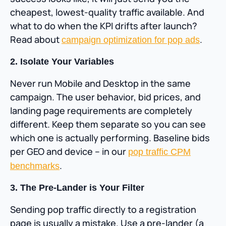
cheapest, lowest-quality traffic available. And
what to do when the KPI drifts after launch?
Read about
.
campaign optimization for pop ads
2. Isolate Your Variables
Never run Mobile and Desktop in the same
campaign. The user behavior, bid prices, and
landing page requirements are completely
different. Keep them separate so you can see
which one is actually performing. Baseline bids
per GEO and device – in our
pop traffic CPM
.
benchmarks
3. The Pre-Lander is Your Filter
Sending pop traffic directly to a registration
page is usually a mistake. Use a pre-lander (a